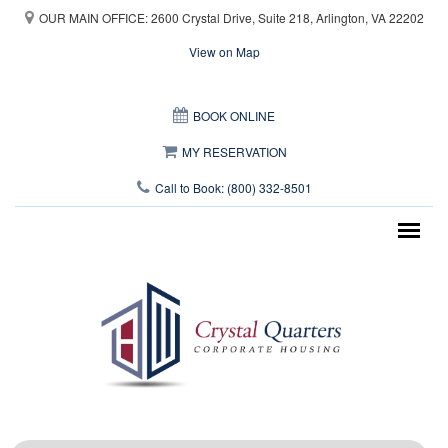
Skip to main content
OUR MAIN OFFICE: 2600 Crystal Drive, Suite 218, Arlington, VA 22202
View on Map
This page can't load Google Maps correctly.
BOOK ONLINE
OK
Do you own this website?
MY RESERVATION
Call to Book: (800) 332-8501