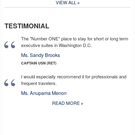
VIEW ALL
TESTIMONIAL
The "Number ONE" place to stay for short or long term
executive suites in Washington D.C.
Ms. Sandy Brooks
CAPTAIN USN (RET)
I would especially recommend it for professionals and
frequent travelers.
Ms. Anupama Menon
READ MORE