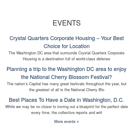
EVENTS
Crystal Quarters Corporate Housing – Your Best
Choice for Location
The Washington DC area that surrounds Crystal Quarters Corporate
Housing is a destination full of world-class defense
Planning a trip to the Washington DC area to enjoy
the National Cherry Blossom Festival?
The nation’s Capital has many great festivals throughout the year, but
the greatest of all is the National Cherry Blo
Best Places To Have a Date in Washington, D.C.
While we may be no closer to ironing out a blueprint for the perfect date
every time, the collective reports and writ
More events