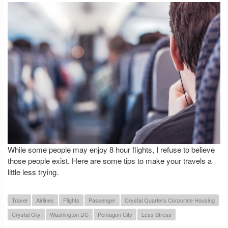
While some people may enjoy 8 hour flights, I refuse to believe
those people exist. Here are some tips to make your travels a
little less trying.
Travel
Airlines
Flights
Passenger
Crystal Quarters Corporate Housing
Crystal City
Washington DC
Pentagon City
Less Stress