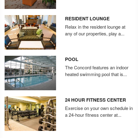
RESIDENT LOUNGE
Relax in the resident lounge at
any of our properties, play a...
POOL
The Concord features an indoor
heated swimming pool that is...
24 HOUR FITNESS CENTER
Exercise on your own schedule in
a 24-hour fitness center at...