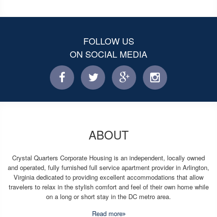
FOLLOW US
ON SOCIAL MEDIA
facebook
twitter
facebook
instagram
ABOUT
Crystal Quarters Corporate Housing is an independent, locally owned
and operated, fully furnished full service apartment provider in Arlington,
Virginia dedicated to providing excellent accommodations that allow
travelers to relax in the stylish comfort and feel of their own home while
on a long or short stay in the DC metro area.
Read more