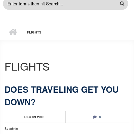
SEARCH
FORM
FLIGHTS
FLIGHTS
DOES TRAVELING GET YOU
DOWN?
DEC
09
2016
0
By
admin