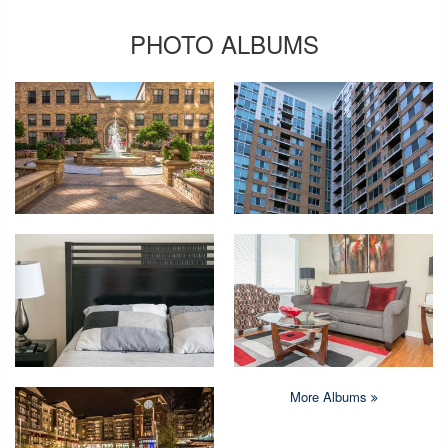
PHOTO ALBUMS
More Albums