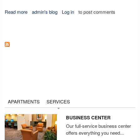
Read more
about Does Traveling Get You Down?
admin's blog
Log in
to post comments
APARTMENTS
SERVICES
BUSINESS CENTER
Our full-service business center
offers everything you need...