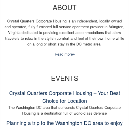
ABOUT
Crystal Quarters Corporate Housing is an independent, locally owned
and operated, fully furnished full service apartment provider in Arlington,
Virginia dedicated to providing excellent accommodations that allow
travelers to relax in the stylish comfort and feel of their own home while
on a long or short stay in the DC metro area.
Read more
EVENTS
Crystal Quarters Corporate Housing – Your Best
Choice for Location
The Washington DC area that surrounds Crystal Quarters Corporate
Housing is a destination full of world-class defense
Planning a trip to the Washington DC area to enjoy