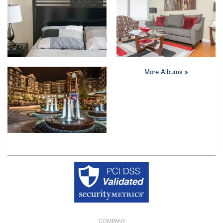
More Albums
Copyright © 2026 Crystal Quarters All rights reserved.
COMPANY