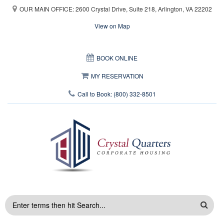
Skip to main content
OUR MAIN OFFICE: 2600 Crystal Drive, Suite 218, Arlington, VA 22202
View on Map
This page can't load Google Maps correctly.
BOOK ONLINE
OK
Do you own this website?
MY RESERVATION
Call to Book: (800) 332-8501
SEARCH