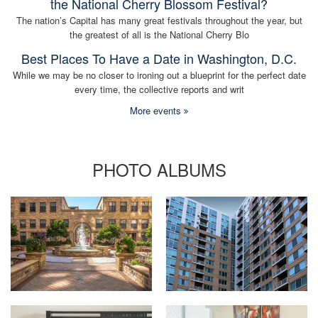
the National Cherry Blossom Festival?
The nation’s Capital has many great festivals throughout the year, but
the greatest of all is the National Cherry Blo
Best Places To Have a Date in Washington, D.C.
While we may be no closer to ironing out a blueprint for the perfect date
every time, the collective reports and writ
More events
PHOTO ALBUMS