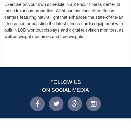
Exercise on your own schedule in a 24-hour fitness center at
these luxurious properties. All of our locations offer fitness
centers featuring natural light that enhances the state-of-the-art
fitness center boasting the latest fitness cardio equipment with
built-in LCD workout displays and digital television monitors, as
well as weight machines and free weights.
FOLLOW US
ON SOCIAL MEDIA
facebook
twitter
facebook
instagram