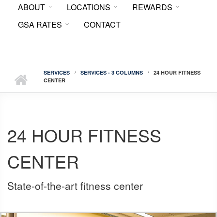
ABOUT
LOCATIONS
REWARDS
FORM
GSA RATES
CONTACT
SERVICES
SERVICES - 3 COLUMNS
24 HOUR FITNESS
CENTER
24 HOUR FITNESS
CENTER
State-of-the-art fitness center