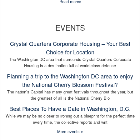
Read more
EVENTS
Crystal Quarters Corporate Housing – Your Best
Choice for Location
The Washington DC area that surrounds Crystal Quarters Corporate
Housing is a destination full of world-class defense
Planning a trip to the Washington DC area to enjoy
the National Cherry Blossom Festival?
The nation’s Capital has many great festivals throughout the year, but
the greatest of all is the National Cherry Blo
Best Places To Have a Date in Washington, D.C.
While we may be no closer to ironing out a blueprint for the perfect date
every time, the collective reports and writ
More events