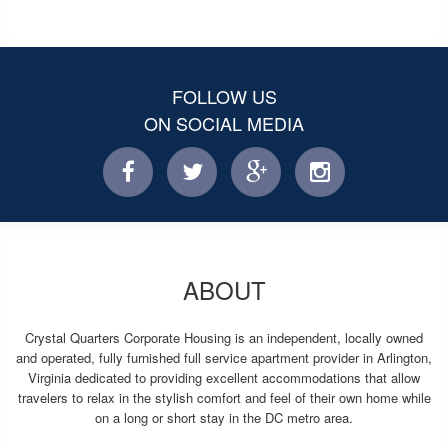
FOLLOW US
ON SOCIAL MEDIA
facebook
twitter
facebook
instagram
ABOUT
Crystal Quarters Corporate Housing is an independent, locally owned
and operated, fully furnished full service apartment provider in Arlington,
Virginia dedicated to providing excellent accommodations that allow
travelers to relax in the stylish comfort and feel of their own home while
on a long or short stay in the DC metro area.