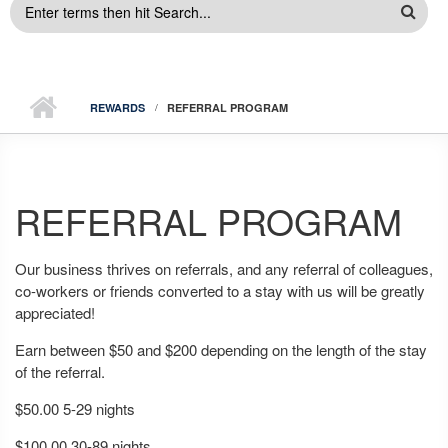
SEARCH
FORM
REWARDS
REFERRAL PROGRAM
REFERRAL PROGRAM
Our business thrives on referrals, and any referral of colleagues,
co-workers or friends converted to a stay with us will be greatly
appreciated!
Earn between $50 and $200 depending on the length of the stay
of the referral.
$50.00 5-29 nights
$100.00 30-89 nights