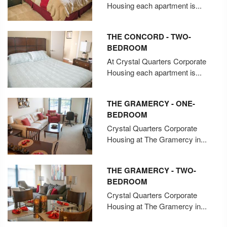
Housing each apartment is...
THE CONCORD - TWO-
BEDROOM
At Crystal Quarters Corporate
Housing each apartment is...
THE GRAMERCY - ONE-
BEDROOM
Crystal Quarters Corporate
Housing at The Gramercy in...
THE GRAMERCY - TWO-
BEDROOM
Crystal Quarters Corporate
Housing at The Gramercy in...