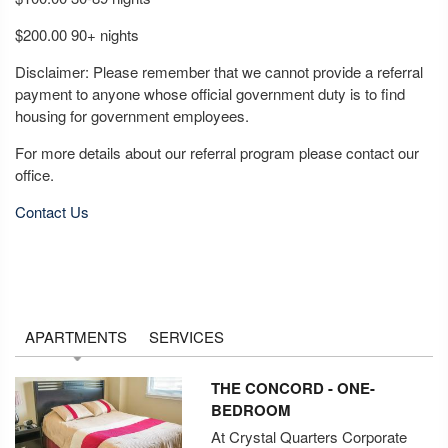
$200.00 90+ nights
Disclaimer: Please remember that we cannot provide a referral
payment to anyone whose official government duty is to find
housing for government employees.
For more details about our referral program please contact our
office.
Contact Us
APARTMENTS
SERVICES
THE CONCORD - ONE-
BEDROOM
At Crystal Quarters Corporate