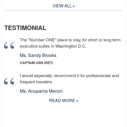
VIEW ALL
TESTIMONIAL
The "Number ONE" place to stay for short or long term
executive suites in Washington D.C.
Ms. Sandy Brooks
CAPTAIN USN (RET)
I would especially recommend it for professionals and
frequent travelers.
Ms. Anupama Menon
READ MORE