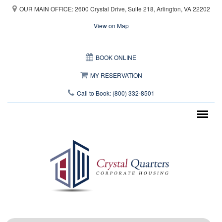
Skip to main content
OUR MAIN OFFICE: 2600 Crystal Drive, Suite 218, Arlington, VA 22202
View on Map
This page can't load Google Maps correctly.
BOOK ONLINE
OK
Do you own this website?
MY RESERVATION
Call to Book: (800) 332-8501