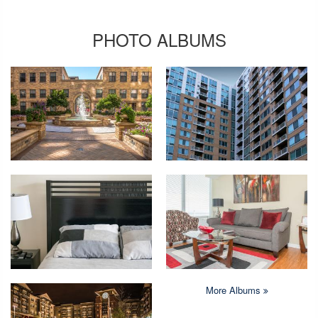
PHOTO ALBUMS
More Albums