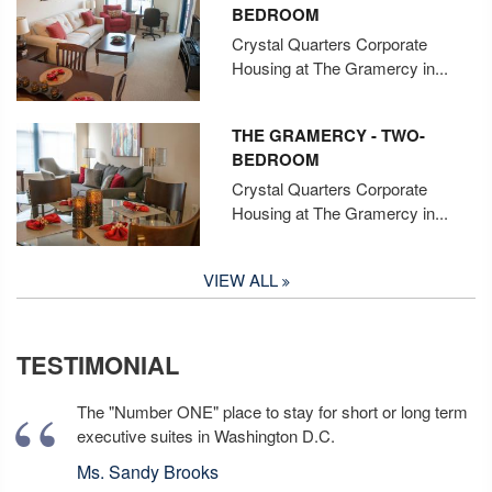
BEDROOM
Crystal Quarters Corporate
Housing at The Gramercy in...
THE GRAMERCY - TWO-
BEDROOM
Crystal Quarters Corporate
Housing at The Gramercy in...
VIEW ALL
TESTIMONIAL
The "Number ONE" place to stay for short or long term
executive suites in Washington D.C.
Ms. Sandy Brooks