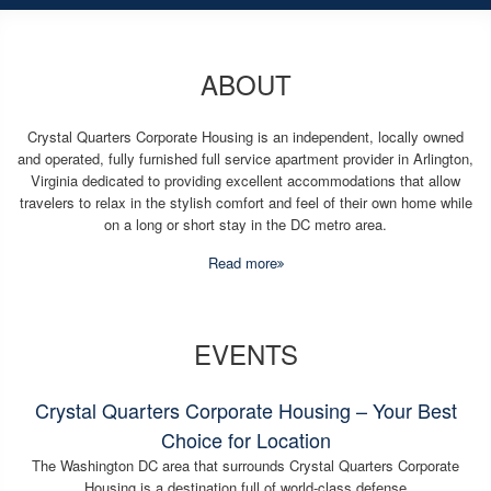
ABOUT
Crystal Quarters Corporate Housing is an independent, locally owned
and operated, fully furnished full service apartment provider in Arlington,
Virginia dedicated to providing excellent accommodations that allow
travelers to relax in the stylish comfort and feel of their own home while
on a long or short stay in the DC metro area.
Read more
EVENTS
Crystal Quarters Corporate Housing – Your Best
Choice for Location
The Washington DC area that surrounds Crystal Quarters Corporate
Housing is a destination full of world-class defense