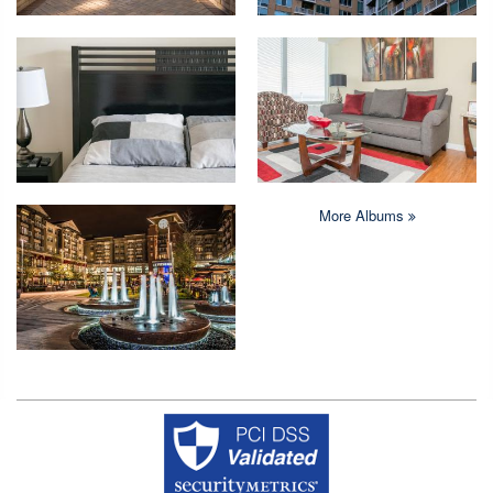
More Albums
Copyright © 2026 Crystal Quarters All rights reserved.