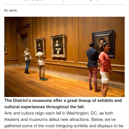
By
admin
The District’s museums offer a great lineup of exhibits and
cultural experiences throughout the fall.
Arts and culture reign each fall in Washington, DC, as both
theaters and museums debut new attractions. Below, we’ve
gathered some of the most intriguing exhibits and displays to be