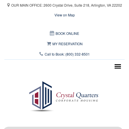
Skip to main content
OUR MAIN OFFICE: 2600 Crystal Drive, Suite 218, Arlington, VA 22202
View on Map
This page can't load Google Maps correctly.
BOOK ONLINE
OK
Do you own this website?
MY RESERVATION
Call to Book: (800) 332-8501