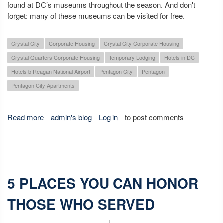
found at DC’s museums throughout the season. And don't
forget: many of these museums can be visited for free.
Crystal City
Corporate Housing
Crystal City Corporate Housing
Crystal Quarters Corporate Housing
Temporary Lodging
Hotels in DC
Hotels b Reagan National Airport
Pentagon City
Pentagon
Pentagon City Apartments
Read more
about Fall Museum Exhibits You Don't Want to Miss
admin's blog
Log in
to post comments
5 PLACES YOU CAN HONOR
THOSE WHO SERVED