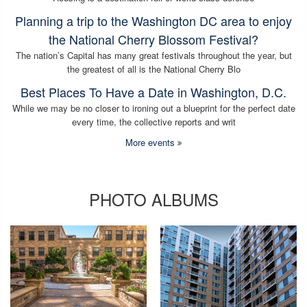
Planning a trip to the Washington DC area to enjoy
the National Cherry Blossom Festival?
The nation’s Capital has many great festivals throughout the year, but
the greatest of all is the National Cherry Blo
Best Places To Have a Date in Washington, D.C.
While we may be no closer to ironing out a blueprint for the perfect date
every time, the collective reports and writ
More events
PHOTO ALBUMS