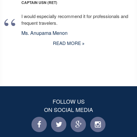
CAPTAIN USN (RET)
I would especially recommend it for professionals and
frequent travelers.
Ms. Anupama Menon
READ MORE
FOLLOW US
ON SOCIAL MEDIA
facebook
twitter
facebook
instagram