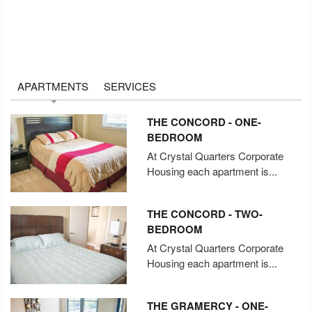
APARTMENTS
SERVICES
THE CONCORD - ONE-
BEDROOM
At Crystal Quarters Corporate
Housing each apartment is...
THE CONCORD - TWO-
BEDROOM
At Crystal Quarters Corporate
Housing each apartment is...
THE GRAMERCY - ONE-