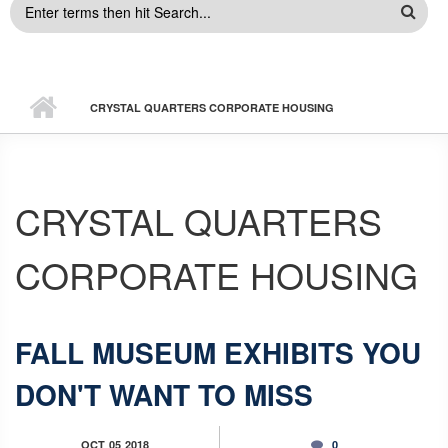
SEARCH
FORM
CRYSTAL QUARTERS CORPORATE HOUSING
CRYSTAL QUARTERS
CORPORATE HOUSING
FALL MUSEUM EXHIBITS YOU
DON'T WANT TO MISS
OCT
05
2018
0