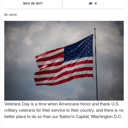
NOV
09
2017
0
By
admin
Veterans Day is a time when Americans honor and thank U.S.
military veterans for their service to their country, and there is no
better place to do so than our Nation's Capital, Washington D.C.