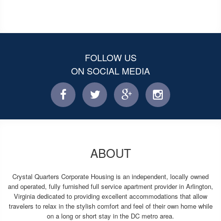
FOLLOW US
ON SOCIAL MEDIA
facebook
twitter
facebook
instagram
ABOUT
Crystal Quarters Corporate Housing is an independent, locally owned
and operated, fully furnished full service apartment provider in Arlington,
Virginia dedicated to providing excellent accommodations that allow
travelers to relax in the stylish comfort and feel of their own home while
on a long or short stay in the DC metro area.