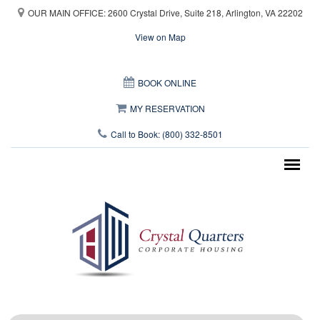
Skip to main content
OUR MAIN OFFICE: 2600 Crystal Drive, Suite 218, Arlington, VA 22202
View on Map
This page can't load Google Maps correctly.
BOOK ONLINE
OK
Do you own this website?
MY RESERVATION
Call to Book: (800) 332-8501