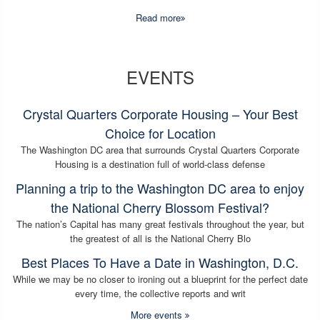
Read more
EVENTS
Crystal Quarters Corporate Housing – Your Best
Choice for Location
The Washington DC area that surrounds Crystal Quarters Corporate
Housing is a destination full of world-class defense
Planning a trip to the Washington DC area to enjoy
the National Cherry Blossom Festival?
The nation’s Capital has many great festivals throughout the year, but
the greatest of all is the National Cherry Blo
Best Places To Have a Date in Washington, D.C.
While we may be no closer to ironing out a blueprint for the perfect date
every time, the collective reports and writ
More events