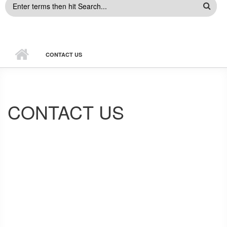
SEARCH
FORM
CONTACT US
CONTACT US