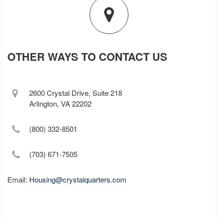
OTHER WAYS TO CONTACT US
2600 Crystal Drive, Suite 218
Arlington, VA 22202
(800) 332-8501
(703) 671-7505
Email:
Housing@crystalquarters.com