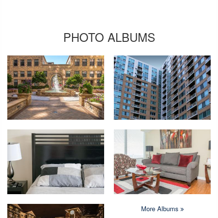
PHOTO ALBUMS
More Albums