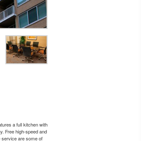
ures a full kitchen with
ny. Free high-speed and
e service are some of