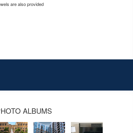
owels are also provided
PHOTO ALBUMS