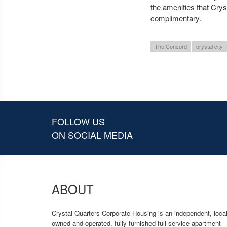
the amenities that Cry
complimentary.
The Concord
crystal city
FOLLOW US
ON SOCIAL MEDIA
ABOUT
Crystal Quarters Corporate Housing is an independent, local
owned and operated, fully furnished full service apartment