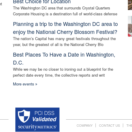
Best Choice for Location
nt
The Washington DC area that surrounds Crystal Quarters
Corporate Housing is a destination full of world-class defense
Planning a trip to the Washington DC area to
enjoy the National Cherry Blossom Festival?
The nation’s Capital has many great festivals throughout the
year, but the greatest of all is the National Cherry Blo
Best Places To Have a Date in Washington,
D.C.
While we may be no closer to ironing out a blueprint for the
perfect date every time, the collective reports and writ
More events
COMPANY
CONTACT US
TH