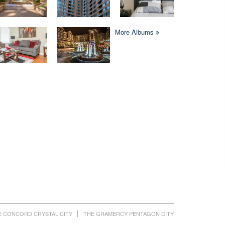
More Albums
E CONCORD CRYSTAL CITY
THE GRAMERCY PENTAGON CITY