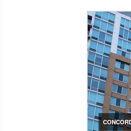
CONCORD