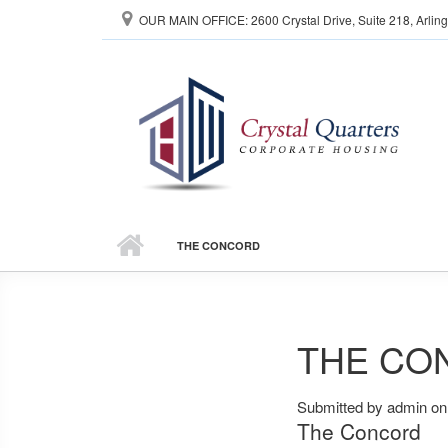
Skip to main content
OUR MAIN OFFICE: 2600 Crystal Drive, Suite 218, Arlin
THE CONCORD
THE CO
Submitted by
admin
on 
The Concord