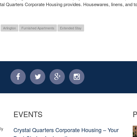
stal Quarters Corporate Housing provides. Housewares, linens, and t
Arlington
Furnished Apartments
Extended Stay
facebook
twitter
facebook
instagram
EVENTS
ly
Crystal Quarters Corporate Housing – Your