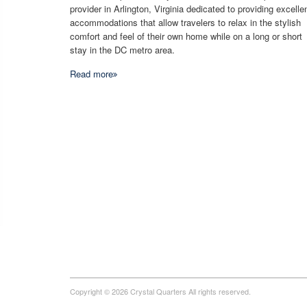
provider in Arlington, Virginia dedicated to providing excelle
accommodations that allow travelers to relax in the stylish
comfort and feel of their own home while on a long or short
stay in the DC metro area.
Read more
Copyright © 2026 Crystal Quarters All rights reserved.