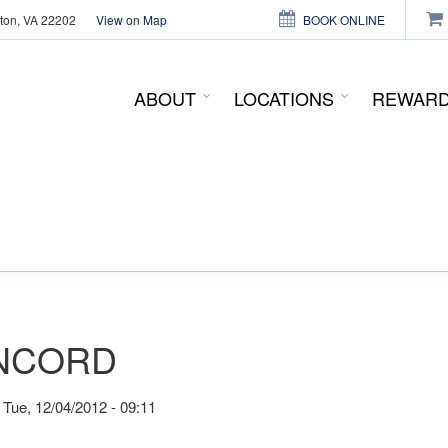
gton, VA 22202
View on Map
BOOK ONLINE
This page can't load Google Maps correctly.
ABOUT
LOCATIONS
REWAR
OK
Do you own this website?
NCORD
Tue, 12/04/2012 - 09:11