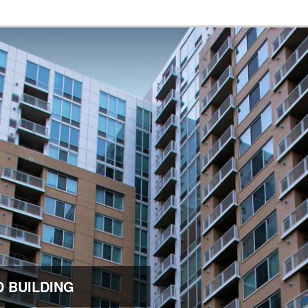
 BUILDING