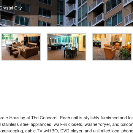
rystal City
ate Housing at The Concord . Each unit is stylishly furnished and feat
 stainless steel appliances, walk-in closets, washer/dryer, and balco
 housekeeping, cable TV w/HBO, DVD player, and unlimited local phon