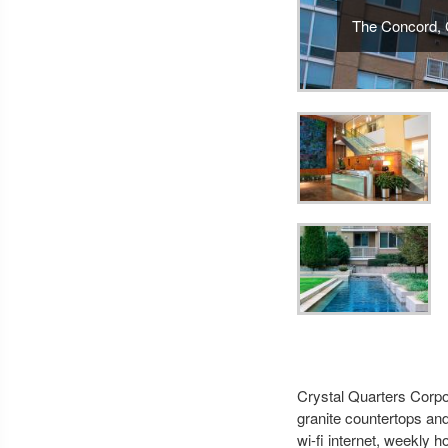
The Concord, C
Crystal Quarters Corpor
granite countertops and
wi-fi internet, weekly