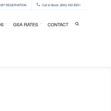
MY RESERVATION
Call to Book: (800) 332-8501
DS
GSA RATES
CONTACT
SEARCH
FORM