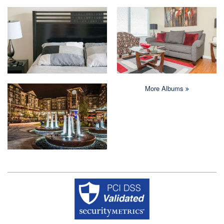
More Albums
Copyright © 2026 Crystal Quarters All rights reserved.