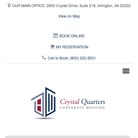
Skip to main content
OUR MAIN OFFICE: 2600 Crystal Drive, Suite 218, Arlington, VA 22202
View on Map
This page can't load Google Maps correctly.
BOOK ONLINE
OK
Do you own this website?
MY RESERVATION
Call to Book: (800) 332-8501