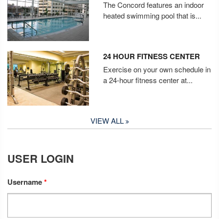
The Concord features an indoor
heated swimming pool that is...
24 HOUR FITNESS CENTER
Exercise on your own schedule in
a 24-hour fitness center at...
VIEW ALL
USER LOGIN
Username
*