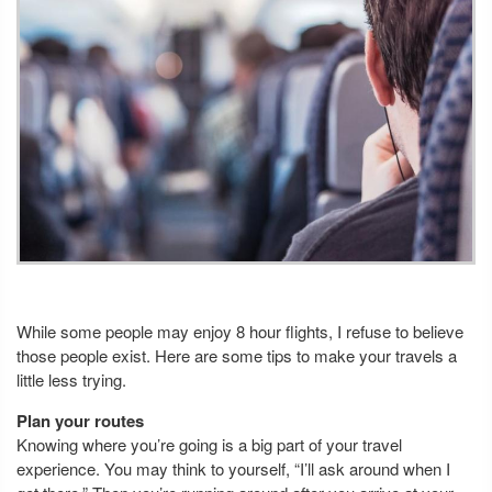
While some people may enjoy 8 hour flights, I refuse to believe
those people exist. Here are some tips to make your travels a
little less trying.
Plan your routes
Knowing where you’re going is a big part of your travel
experience. You may think to yourself, “I’ll ask around when I