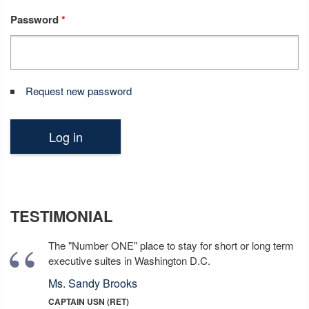
Password
*
Request new password
TESTIMONIAL
The "Number ONE" place to stay for short or long term
executive suites in Washington D.C.
Ms. Sandy Brooks
CAPTAIN USN (RET)