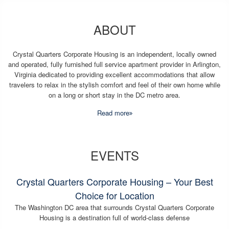
ABOUT
Crystal Quarters Corporate Housing is an independent, locally owned
and operated, fully furnished full service apartment provider in Arlington,
Virginia dedicated to providing excellent accommodations that allow
travelers to relax in the stylish comfort and feel of their own home while
on a long or short stay in the DC metro area.
Read more
EVENTS
Crystal Quarters Corporate Housing – Your Best
Choice for Location
The Washington DC area that surrounds Crystal Quarters Corporate
Housing is a destination full of world-class defense