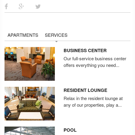
APARTMENTS
SERVICES
BUSINESS CENTER
Our full-service business center
offers everything you need...
RESIDENT LOUNGE
Relax in the resident lounge at
any of our properties, play a...
POOL