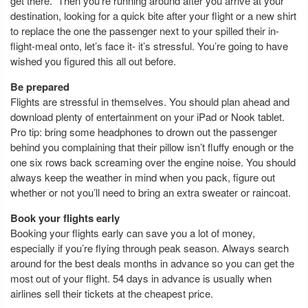
get there.” Then you’re running around after you arrive at your
destination, looking for a quick bite after your flight or a new shirt
to replace the one the passenger next to your spilled their in-
flight-meal onto, let’s face it- it’s stressful. You’re going to have
wished you figured this all out before.
Be prepared
Flights are stressful in themselves. You should plan ahead and
download plenty of entertainment on your iPad or Nook tablet.
Pro tip: bring some headphones to drown out the passenger
behind you complaining that their pillow isn’t fluffy enough or the
one six rows back screaming over the engine noise. You should
always keep the weather in mind when you pack, figure out
whether or not you’ll need to bring an extra sweater or raincoat.
Book your flights early
Booking your flights early can save you a lot of money,
especially if you’re flying through peak season. Always search
around for the best deals months in advance so you can get the
most out of your flight. 54 days in advance is usually when
airlines sell their tickets at the cheapest price.