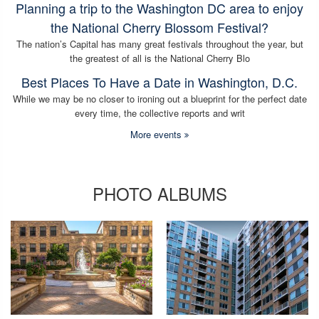
Planning a trip to the Washington DC area to enjoy
the National Cherry Blossom Festival?
The nation’s Capital has many great festivals throughout the year, but
the greatest of all is the National Cherry Blo
Best Places To Have a Date in Washington, D.C.
While we may be no closer to ironing out a blueprint for the perfect date
every time, the collective reports and writ
More events
PHOTO ALBUMS