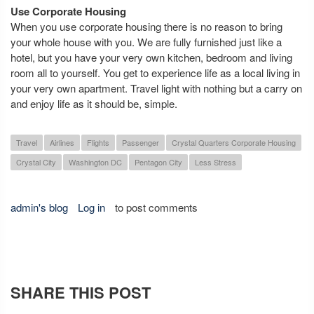
Use Corporate Housing
When you use corporate housing there is no reason to bring
your whole house with you. We are fully furnished just like a
hotel, but you have your very own kitchen, bedroom and living
room all to yourself. You get to experience life as a local living in
your very own apartment. Travel light with nothing but a carry on
and enjoy life as it should be, simple.
Travel
Airlines
Flights
Passenger
Crystal Quarters Corporate Housing
Crystal City
Washington DC
Pentagon City
Less Stress
admin's blog
Log in
to post comments
SHARE THIS POST