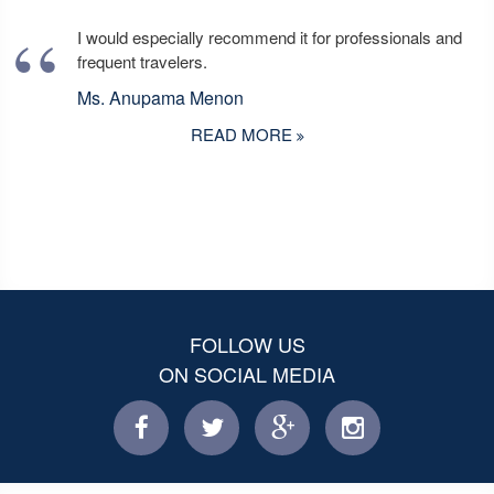
I would especially recommend it for professionals and
frequent travelers.
Ms. Anupama Menon
READ MORE
FOLLOW US
ON SOCIAL MEDIA
facebook
twitter
facebook
instagram