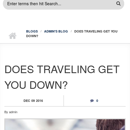
SEARCH
FORM
BLOGS
ADMIN'S BLOG
DOES TRAVELING GET YOU
DOWN?
DOES TRAVELING GET
YOU DOWN?
DEC
09
2016
0
By
admin