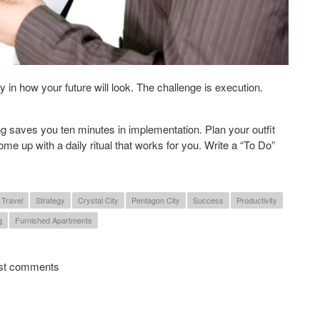
 in how your future will look. The challenge is execution.
 saves you ten minutes in implementation. Plan your outfit
ome up with a daily ritual that works for you. Write a “To Do”
 Travel
Strategy
Crystal City
Pentagon City
Success
Productivity
g
Furnished Apartments
 Productive in the New Year
st comments