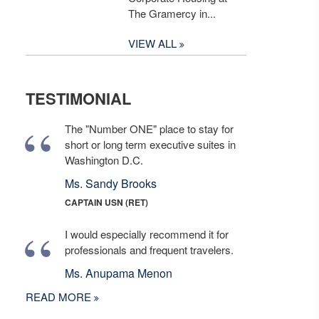
The Gramercy in...
VIEW ALL
TESTIMONIAL
The "Number ONE" place to stay for
short or long term executive suites in
Washington D.C.
Ms. Sandy Brooks
CAPTAIN USN (RET)
I would especially recommend it for
professionals and frequent travelers.
Ms. Anupama Menon
READ MORE