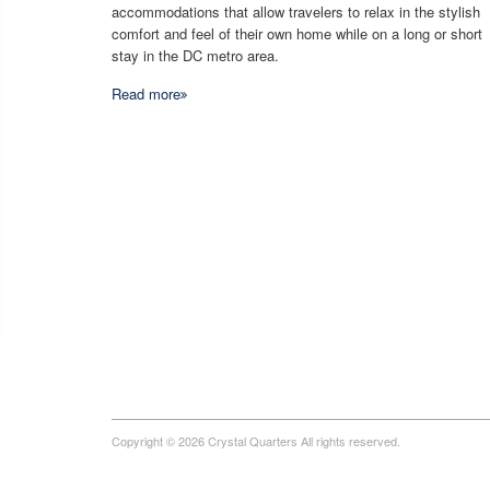
accommodations that allow travelers to relax in the stylish
comfort and feel of their own home while on a long or short
stay in the DC metro area.
Read more
Copyright © 2026 Crystal Quarters All rights reserved.