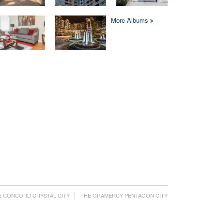
More Albums
E CONCORD CRYSTAL CITY
THE GRAMERCY PENTAGON CITY