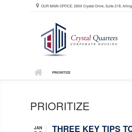
Skip to main content
OUR MAIN OFFICE: 2600 Crystal Drive, Suite 218, Arlin
PRIORITIZE
PRIORITIZE
THREE KEY TIPS T
JAN