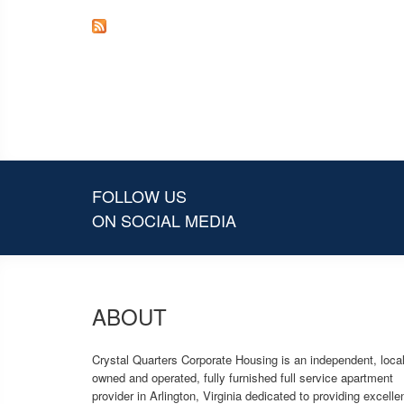
FOLLOW US
ON SOCIAL MEDIA
ABOUT
Crystal Quarters Corporate Housing is an independent, local
owned and operated, fully furnished full service apartment
provider in Arlington, Virginia dedicated to providing excelle