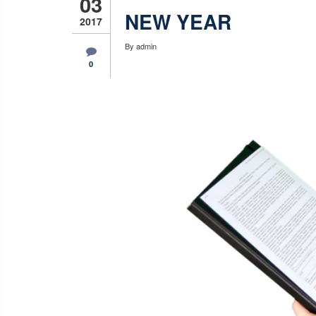
03
NEW YEAR
2017
By
admin
0