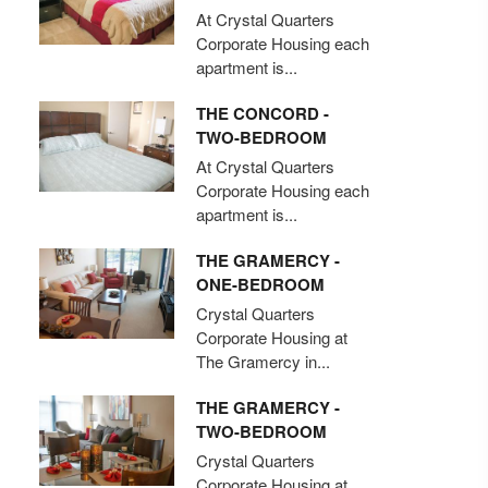
At Crystal Quarters
Corporate Housing each
apartment is...
THE CONCORD -
TWO-BEDROOM
At Crystal Quarters
Corporate Housing each
apartment is...
THE GRAMERCY -
ONE-BEDROOM
Crystal Quarters
Corporate Housing at
The Gramercy in...
THE GRAMERCY -
TWO-BEDROOM
Crystal Quarters
Corporate Housing at