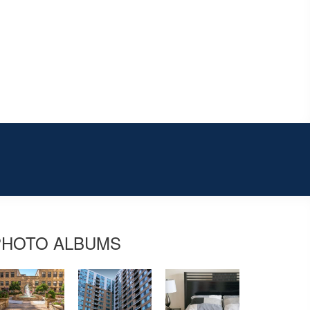
PHOTO ALBUMS