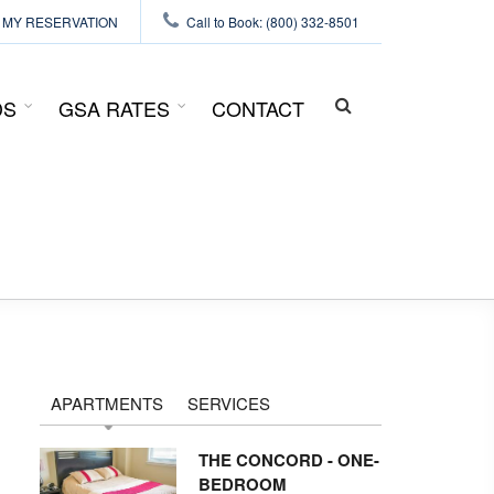
MY RESERVATION
Call to Book: (800) 332-8501
DS
GSA RATES
CONTACT
SEARCH
FORM
APARTMENTS
SERVICES
THE CONCORD - ONE-
BEDROOM