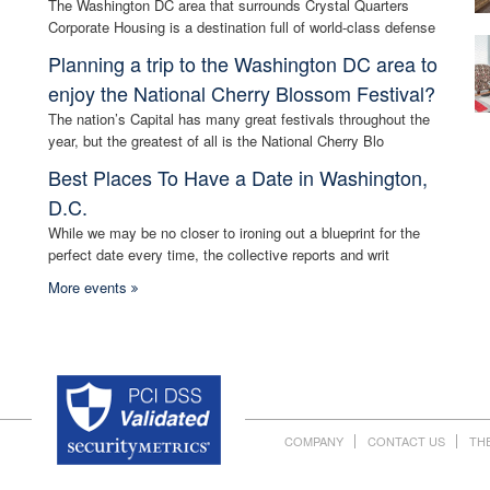
The Washington DC area that surrounds Crystal Quarters
Corporate Housing is a destination full of world-class defense
Planning a trip to the Washington DC area to
enjoy the National Cherry Blossom Festival?
The nation’s Capital has many great festivals throughout the
year, but the greatest of all is the National Cherry Blo
Best Places To Have a Date in Washington,
D.C.
While we may be no closer to ironing out a blueprint for the
perfect date every time, the collective reports and writ
More events
COMPANY
CONTACT US
TH