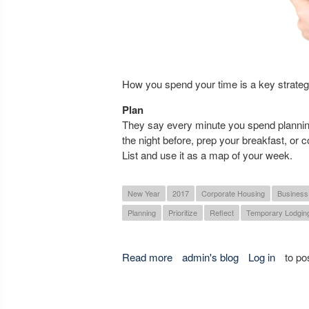
How you spend your time is a key strategy
Plan
They say every minute you spend planning
the night before, prep your breakfast, or c
List and use it as a map of your week.
New Year
2017
Corporate Housing
Business
Planning
Prioritize
Reflect
Temporary Lodgin
Read more
about Three Key Tips to being
admin's blog
Log in
to po