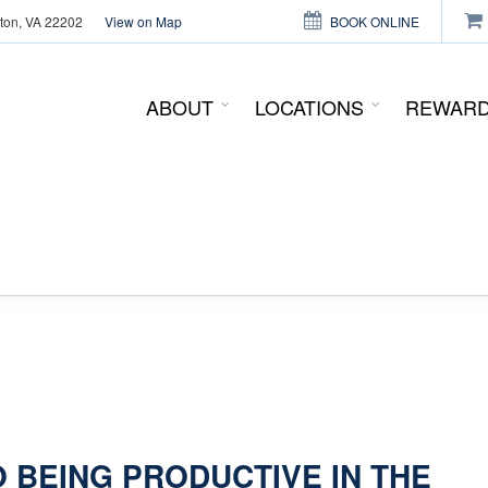
gton, VA 22202
View on Map
BOOK ONLINE
This page can't load Google Maps correctly.
ABOUT
LOCATIONS
REWAR
OK
Do you own this website?
O BEING PRODUCTIVE IN THE