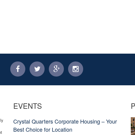
facebook
twitter
facebook
instagram
EVENTS
ly
Crystal Quarters Corporate Housing – Your
Best Choice for Location
nt