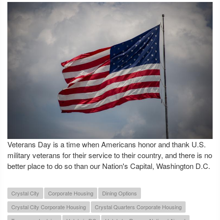
Veterans Day is a time when Americans honor and thank U.S.
military veterans for their service to their country, and there is no
better place to do so than our Nation's Capital, Washington D.C.
Crystal City
Corporate Housing
Dining Options
Crystal City Corporate Housing
Crystal Quarters Corporate Housing