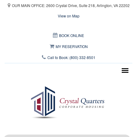
Skip to main content
OUR MAIN OFFICE: 2600 Crystal Drive, Suite 218, Arlington, VA 22202
View on Map
This page can't load Google Maps correctly.
BOOK ONLINE
OK
Do you own this website?
MY RESERVATION
Call to Book: (800) 332-8501