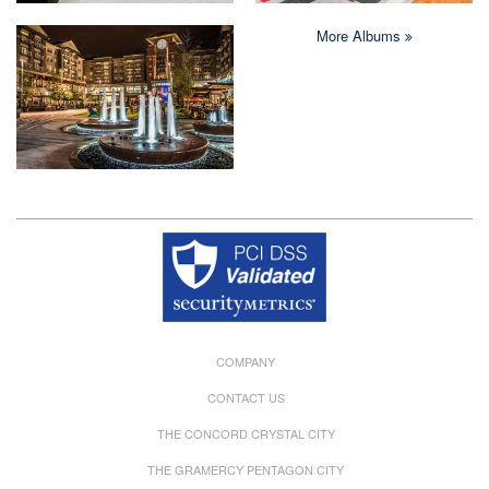
More Albums
Copyright © 2026 Crystal Quarters All rights reserved.
COMPANY
CONTACT US
THE CONCORD CRYSTAL CITY
THE GRAMERCY PENTAGON CITY