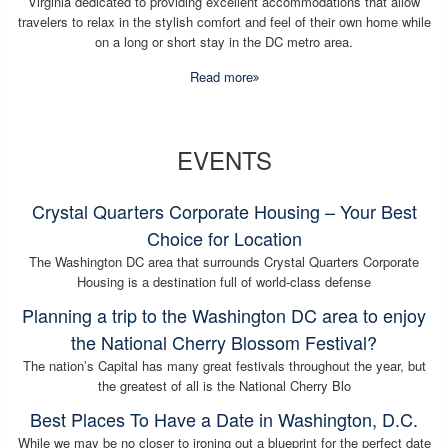
Virginia dedicated to providing excellent accommodations that allow
travelers to relax in the stylish comfort and feel of their own home while
on a long or short stay in the DC metro area.
Read more
EVENTS
Crystal Quarters Corporate Housing – Your Best
Choice for Location
The Washington DC area that surrounds Crystal Quarters Corporate
Housing is a destination full of world-class defense
Planning a trip to the Washington DC area to enjoy
the National Cherry Blossom Festival?
The nation’s Capital has many great festivals throughout the year, but
the greatest of all is the National Cherry Blo
Best Places To Have a Date in Washington, D.C.
While we may be no closer to ironing out a blueprint for the perfect date