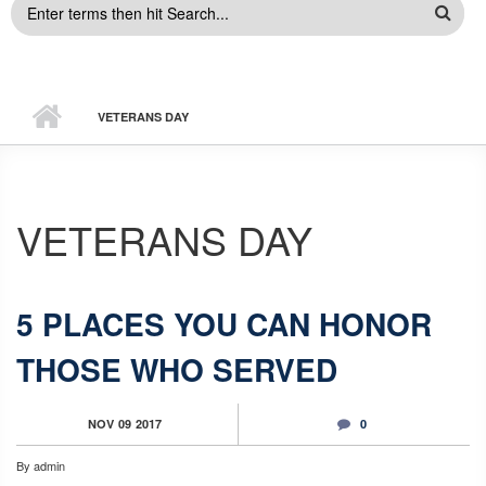
SEARCH
FORM
VETERANS DAY
VETERANS DAY
5 PLACES YOU CAN HONOR
THOSE WHO SERVED
NOV
09
2017
0
By
admin