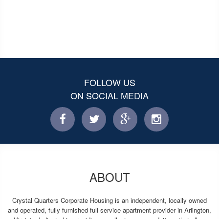
FOLLOW US
ON SOCIAL MEDIA
facebook
twitter
facebook
instagram
ABOUT
Crystal Quarters Corporate Housing is an independent, locally owned
and operated, fully furnished full service apartment provider in Arlington,