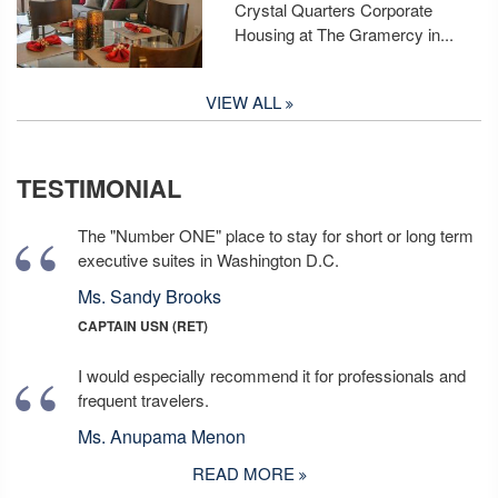
Crystal Quarters Corporate
Housing at The Gramercy in...
VIEW ALL
TESTIMONIAL
The "Number ONE" place to stay for short or long term
executive suites in Washington D.C.
Ms. Sandy Brooks
CAPTAIN USN (RET)
I would especially recommend it for professionals and
frequent travelers.
Ms. Anupama Menon
READ MORE