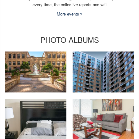
every time, the collective reports and writ
More events
PHOTO ALBUMS