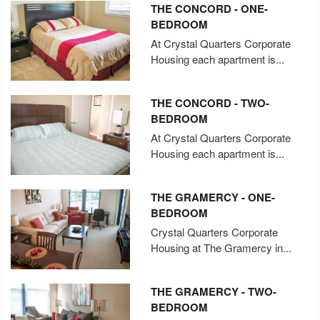
THE CONCORD - ONE-
BEDROOM
At Crystal Quarters Corporate
Housing each apartment is...
THE CONCORD - TWO-
BEDROOM
At Crystal Quarters Corporate
Housing each apartment is...
THE GRAMERCY - ONE-
BEDROOM
Crystal Quarters Corporate
Housing at The Gramercy in...
THE GRAMERCY - TWO-
BEDROOM