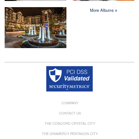
More Albums
Copyright © 2026 Crystal Quarters All rights reserved.
COMPANY
CONTACT US
THE CONCORD CRYSTAL CITY
THE GRAMERCY PENTAGON CITY