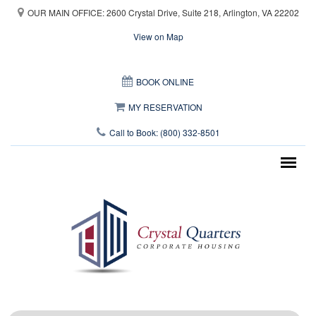
Skip to main content
OUR MAIN OFFICE: 2600 Crystal Drive, Suite 218, Arlington, VA 22202
View on Map
This page can't load Google Maps correctly.
BOOK ONLINE
OK
Do you own this website?
MY RESERVATION
Call to Book: (800) 332-8501