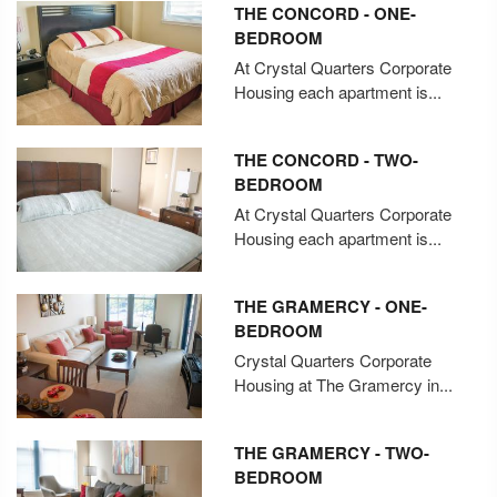
THE CONCORD - ONE-
BEDROOM
At Crystal Quarters Corporate
Housing each apartment is...
THE CONCORD - TWO-
BEDROOM
At Crystal Quarters Corporate
Housing each apartment is...
THE GRAMERCY - ONE-
BEDROOM
Crystal Quarters Corporate
Housing at The Gramercy in...
THE GRAMERCY - TWO-
BEDROOM