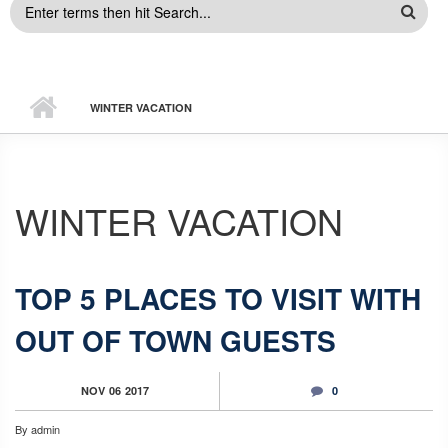
SEARCH
FORM
WINTER VACATION
WINTER VACATION
TOP 5 PLACES TO VISIT WITH
OUT OF TOWN GUESTS
NOV
06
2017
0
By
admin