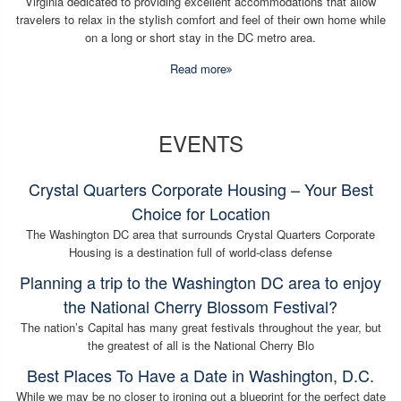
Virginia dedicated to providing excellent accommodations that allow
travelers to relax in the stylish comfort and feel of their own home while
on a long or short stay in the DC metro area.
Read more
EVENTS
Crystal Quarters Corporate Housing – Your Best
Choice for Location
The Washington DC area that surrounds Crystal Quarters Corporate
Housing is a destination full of world-class defense
Planning a trip to the Washington DC area to enjoy
the National Cherry Blossom Festival?
The nation’s Capital has many great festivals throughout the year, but
the greatest of all is the National Cherry Blo
Best Places To Have a Date in Washington, D.C.
While we may be no closer to ironing out a blueprint for the perfect date