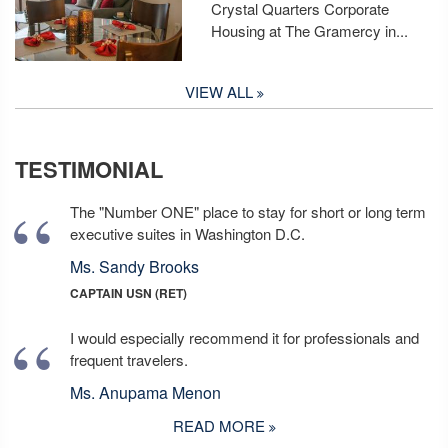
Crystal Quarters Corporate
Housing at The Gramercy in...
VIEW ALL
TESTIMONIAL
The "Number ONE" place to stay for short or long term
executive suites in Washington D.C.
Ms. Sandy Brooks
CAPTAIN USN (RET)
I would especially recommend it for professionals and
frequent travelers.
Ms. Anupama Menon
READ MORE