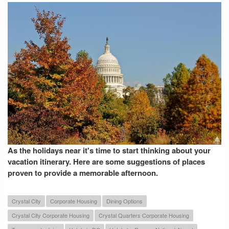
As the holidays near it's time to start thinking about your
vacation itinerary. Here are some suggestions of places
proven to provide a memorable afternoon.
Crystal City
Corporate Housing
Dining Options
Crystal City Corporate Housing
Crystal Quarters Corporate Housing