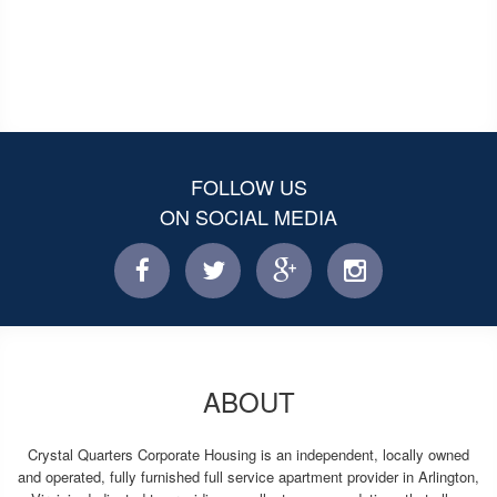
FOLLOW US
ON SOCIAL MEDIA
facebook
twitter
facebook
instagram
ABOUT
Crystal Quarters Corporate Housing is an independent, locally owned
and operated, fully furnished full service apartment provider in Arlington,