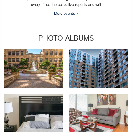
every time, the collective reports and writ
More events
PHOTO ALBUMS