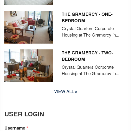
THE GRAMERCY - ONE-
BEDROOM
Crystal Quarters Corporate
Housing at The Gramercy in...
THE GRAMERCY - TWO-
BEDROOM
Crystal Quarters Corporate
Housing at The Gramercy in...
VIEW ALL
USER LOGIN
Username
*