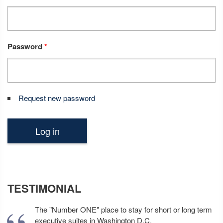
Password
*
Request new password
TESTIMONIAL
The "Number ONE" place to stay for short or long term
executive suites in Washington D.C.