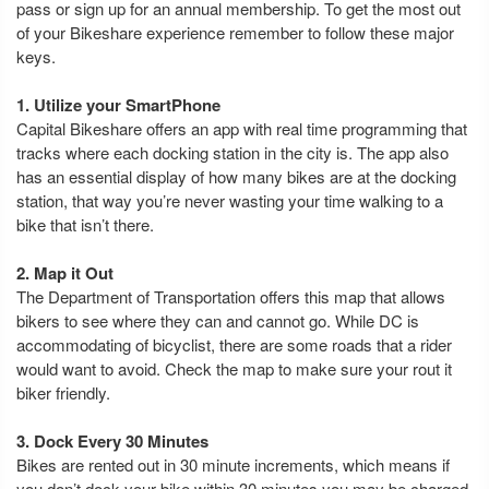
pass or sign up for an annual membership. To get the most out
of your Bikeshare experience remember to follow these major
keys.
1. Utilize your SmartPhone
Capital Bikeshare offers an app with real time programming that
tracks where each docking station in the city is. The app also
has an essential display of how many bikes are at the docking
station, that way you’re never wasting your time walking to a
bike that isn’t there.
2. Map it Out
The Department of Transportation offers this map that allows
bikers to see where they can and cannot go. While DC is
accommodating of bicyclist, there are some roads that a rider
would want to avoid. Check the map to make sure your rout it
biker friendly.
3. Dock Every 30 Minutes
Bikes are rented out in 30 minute increments, which means if
you don’t dock your bike within 30 minutes you may be charged