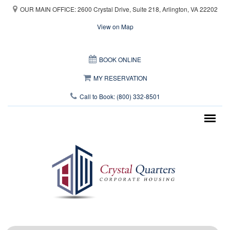
Skip to main content
OUR MAIN OFFICE: 2600 Crystal Drive, Suite 218, Arlington, VA 22202
View on Map
This page can't load Google Maps correctly.
BOOK ONLINE
OK
Do you own this website?
MY RESERVATION
Call to Book: (800) 332-8501