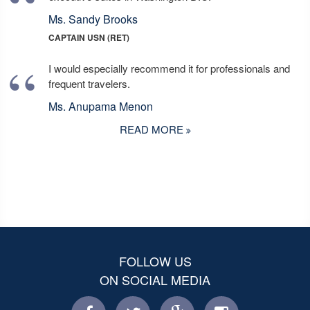
Ms. Sandy Brooks
CAPTAIN USN (RET)
I would especially recommend it for professionals and
frequent travelers.
Ms. Anupama Menon
READ MORE
FOLLOW US
ON SOCIAL MEDIA