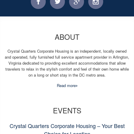
facebook
twitter
facebook
instagram
ABOUT
Crystal Quarters Corporate Housing is an independent, locally owned
and operated, fully furnished full service apartment provider in Arlington,
Virginia dedicated to providing excellent accommodations that allow
travelers to relax in the stylish comfort and feel of their own home while
on a long or short stay in the DC metro area.
Read more
EVENTS
Crystal Quarters Corporate Housing – Your Best
Choice for Location