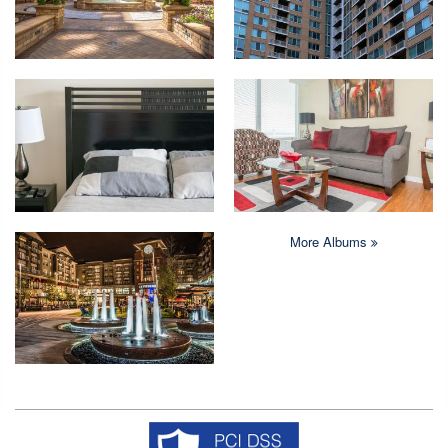
More Albums
Copyright © 2026 Crystal Quarters All rights reserved.