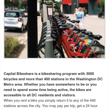
Capital Bikeshare is a bikesharing program with 3000
bicycles and more than 400 stations in the Washington DC
Metro area. Whether you have somewhere to be or you
need to spend some time being active, the bikes are
accessible to all DC residents and visitors.
When you rent a bike you simply return it to any of the 440
stations across the city. You may pay per trip, get a 24 hour