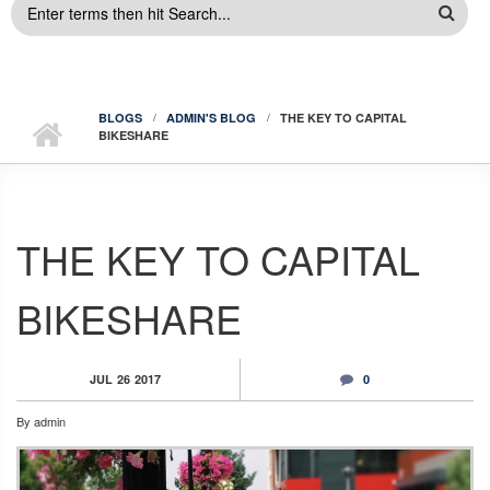
SEARCH
FORM
BLOGS
ADMIN'S BLOG
THE KEY TO CAPITAL
BIKESHARE
THE KEY TO CAPITAL
BIKESHARE
JUL
26
2017
0
By
admin