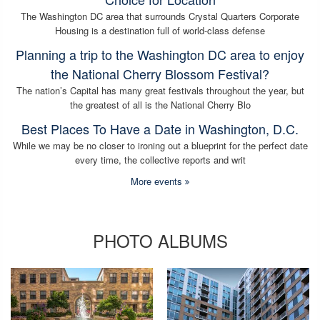
The Washington DC area that surrounds Crystal Quarters Corporate
Housing is a destination full of world-class defense
Planning a trip to the Washington DC area to enjoy
the National Cherry Blossom Festival?
The nation’s Capital has many great festivals throughout the year, but
the greatest of all is the National Cherry Blo
Best Places To Have a Date in Washington, D.C.
While we may be no closer to ironing out a blueprint for the perfect date
every time, the collective reports and writ
More events
PHOTO ALBUMS