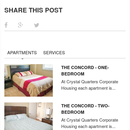
SHARE THIS POST
APARTMENTS
SERVICES
THE CONCORD - ONE-
BEDROOM
At Crystal Quarters Corporate
Housing each apartment is...
THE CONCORD - TWO-
BEDROOM
At Crystal Quarters Corporate
Housing each apartment is...