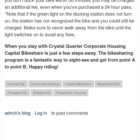
an additional fee, even when you’ve purchased a 24 hour pass.
*Note that if the green light on the docking station does not turn
on, the station has not recognized the bike and you could still be
charged. Make sure to never walk away from the bike until the
light switches on to avoid any fees.
When you stay with Crystal Quarter Corporate Housing
Capital Bikeshare is just a few steps away. The bikesharing
program is a fantastic way to sight-see and get from point A
to point B. Happy riding!
Crystal City
Corporate Housing
Capital Bikeshare
WashingtonDC
PentagonCity
ArlingtonVA
Temporary Housing
admin's blog
Log in
to post comments