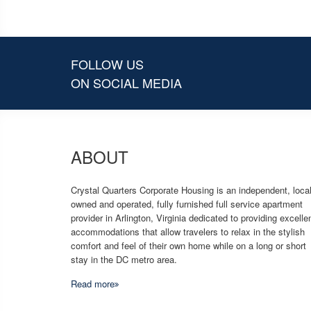
FOLLOW US
ON SOCIAL MEDIA
ABOUT
Crystal Quarters Corporate Housing is an independent, local
owned and operated, fully furnished full service apartment
provider in Arlington, Virginia dedicated to providing excelle
accommodations that allow travelers to relax in the stylish
comfort and feel of their own home while on a long or short
stay in the DC metro area.
Read more