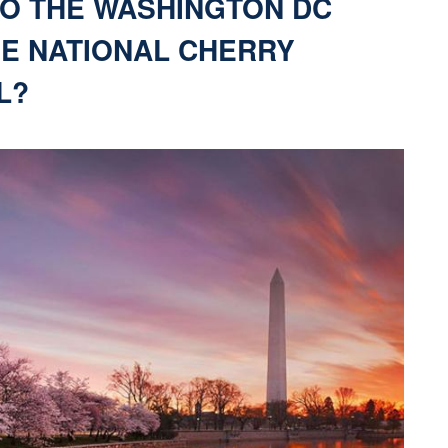
TO THE WASHINGTON DC
HE NATIONAL CHERRY
L?