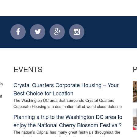
facebook
twitter
facebook
instagram
EVENTS
ly
Crystal Quarters Corporate Housing – Your
Best Choice for Location
nt
The Washington DC area that surrounds Crystal Quarters
Corporate Housing is a destination full of world-class defense
Planning a trip to the Washington DC area to
enjoy the National Cherry Blossom Festival?
The nation’s Capital has many great festivals throughout the