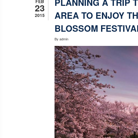
PLANNING A TRIP 
FEB
23
AREA TO ENJOY T
2015
BLOSSOM FESTIVA
By
admin