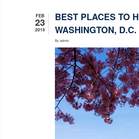
BEST PLACES TO H
FEB
23
WASHINGTON, D.C.
2015
By
admin