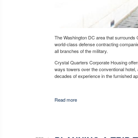
The Washington DC area that surrounds Cry
world-class defense contracting companie
all branches of the military.
Crystal Quarters Corporate Housing offer
ways towers over the conventional hotel, 
decades of experience in the furnished ap
Read more
about Crystal Quarters Corpor