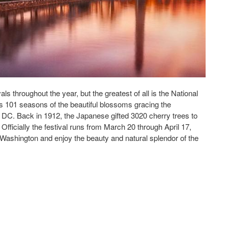
ls throughout the year, but the greatest of all is the National
 101 seasons of the beautiful blossoms gracing the
 DC. Back in 1912, the Japanese gifted 3020 cherry trees to
 Officially the festival runs from March 20 through April 17,
to Washington and enjoy the beauty and natural splendor of the
Washington DC area to enjoy the National Cherry Blossom