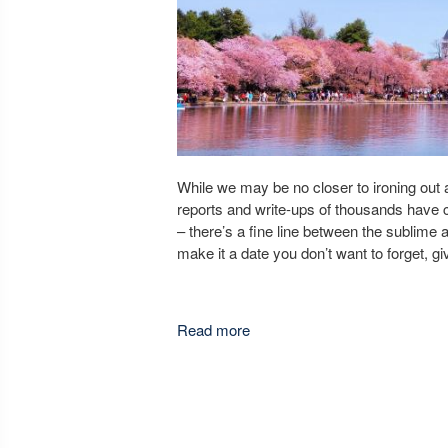
While we may be no closer to ironing out a 
reports and write-ups of thousands have
– there’s a fine line between the sublime an
make it a date you don’t want to forget, gi
Read more
about Best Places To Have a 