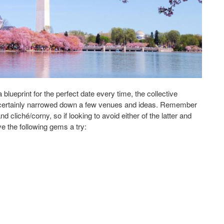
blueprint for the perfect date every time, the collective
 certainly narrowed down a few venues and ideas. Remember
d cliché/corny, so if looking to avoid either of the latter and
ve the following gems a try:
Date in Washington, D.C.