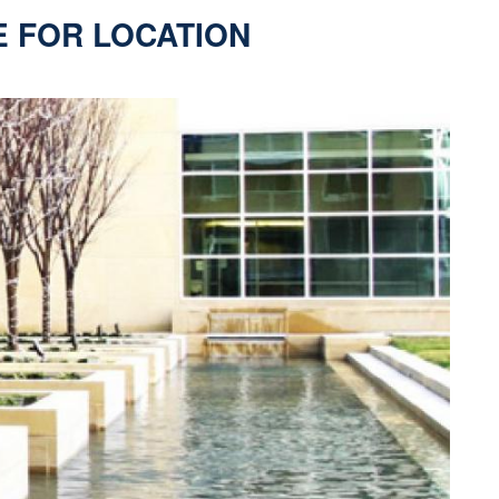
E FOR LOCATION