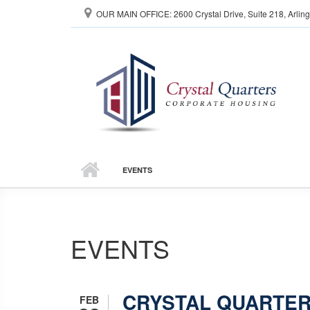
Skip to main content
OUR MAIN OFFICE: 2600 Crystal Drive, Suite 218, Arlin
EVENTS
EVENTS
CRYSTAL QUARTER
FEB