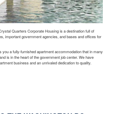
stal Quarters Corporate Housing is a destination full of
s, important government agencies, and bases and offices for
s you a fully-furnished apartment accommodation that in many
and is in the heart of the government job center. We have
artment business and an unrivaled dedication to quality.
ate Housing – Your Best Choice for Location