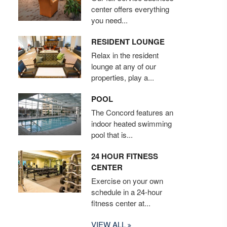
center offers everything
you need...
RESIDENT LOUNGE
Relax in the resident
lounge at any of our
properties, play a...
POOL
The Concord features an
indoor heated swimming
pool that is...
24 HOUR FITNESS
CENTER
Exercise on your own
schedule in a 24-hour
fitness center at...
VIEW ALL