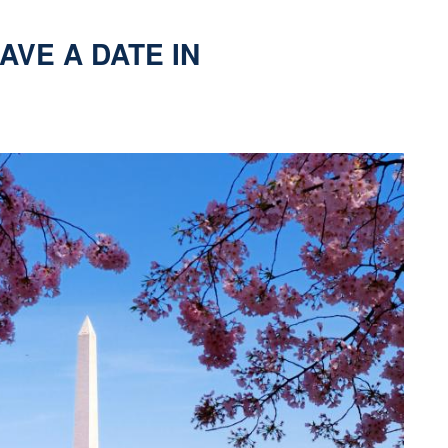
AVE A DATE IN