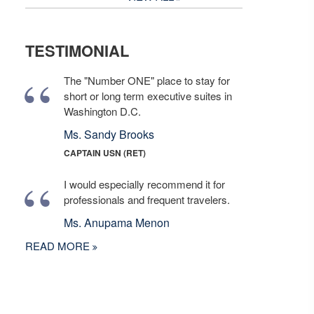
TESTIMONIAL
The "Number ONE" place to stay for
short or long term executive suites in
Washington D.C.
Ms. Sandy Brooks
CAPTAIN USN (RET)
I would especially recommend it for
professionals and frequent travelers.
Ms. Anupama Menon
READ MORE