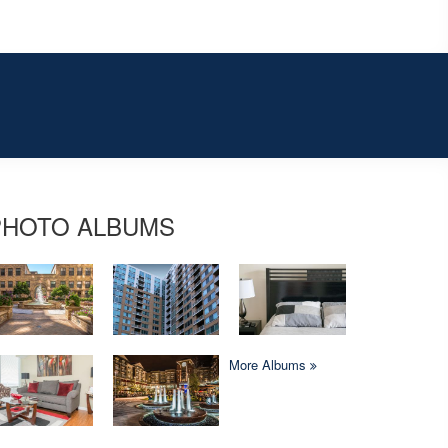
PHOTO ALBUMS
More Albums