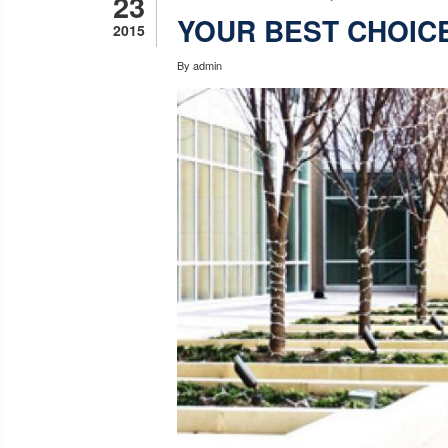
23
YOUR BEST CHOIC
2015
By
admin