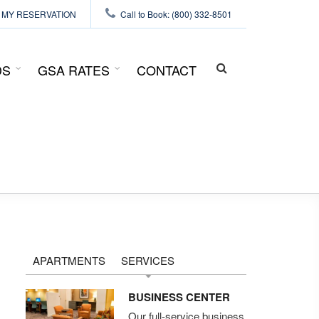
MY RESERVATION
Call to Book: (800) 332-8501
DS
GSA RATES
CONTACT
SEARCH
FORM
APARTMENTS
SERVICES
BUSINESS CENTER
Our full-service business