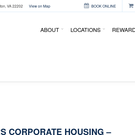
gton, VA 22202
View on Map
BOOK ONLINE
This page can't load Google Maps correctly.
ABOUT
LOCATIONS
REWAR
OK
Do you own this website?
S CORPORATE HOUSING –