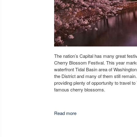
The nation’s Capital has many great festiva
Cherry Blossom Festival. This year marks
waterfront Tidal Basin area of Washington
the District and many of them still remain.
providing plenty of opportunity to travel 
famous cherry blossoms.
Read more
about Planning a trip to the 
Festival?