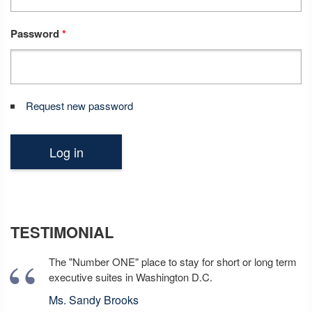
Password
*
Request new password
TESTIMONIAL
The "Number ONE" place to stay for short or long term
executive suites in Washington D.C.
Ms. Sandy Brooks