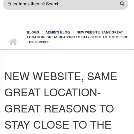
SEARCH
FORM
BLOGS
ADMIN'S BLOG
NEW WEBSITE, SAME GREAT
LOCATION- GREAT REASONS TO STAY CLOSE TO THE OFFICE
THIS SUMMER
NEW WEBSITE, SAME
GREAT LOCATION-
GREAT REASONS TO
STAY CLOSE TO THE