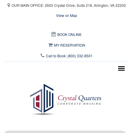
Skip to main content
OUR MAIN OFFICE: 2600 Crystal Drive, Suite 218, Arlington, VA 22202
View on Map
This page can't load Google Maps correctly.
BOOK ONLINE
OK
Do you own this website?
MY RESERVATION
Call to Book: (800) 332-8501