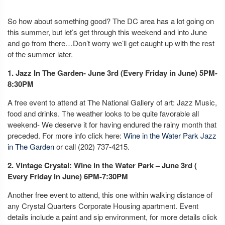
So how about something good? The DC area has a lot going on
this summer, but let’s get through this weekend and into June
and go from there…Don’t worry we’ll get caught up with the rest
of the summer later.
1. Jazz In The Garden- June 3rd (Every Friday in June) 5PM-
8:30PM
A free event to attend at The National Gallery of art: Jazz Music,
food and drinks. The weather looks to be quite favorable all
weekend- We deserve it for having endured the rainy month that
preceded. For more info click here:
Wine in the Water Park Jazz
in The Garden
or call (202) 737-4215.
2. Vintage Crystal: Wine in the Water Park – June 3rd (
Every Friday in June) 6PM-7:30PM
Another free event to attend, this one within walking distance of
any Crystal Quarters Corporate Housing apartment. Event
details include a paint and sip environment, for more details click