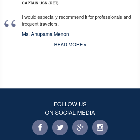
CAPTAIN USN (RET)
I would especially recommend it for professionals and
frequent travelers.
Ms. Anupama Menon
READ MORE
FOLLOW US
ON SOCIAL MEDIA
facebook
twitter
facebook
instagram