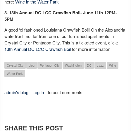
here:
Wine in the Water Park
3. 13th Annual DC LCC Crawfish Boil- June 11th 12PM-
5PM
A good ‘ol fashioned Louisiana Crawfish Boil! On the Alexandria
waterfront, not far from one of our furnished apartments in
Crystal City or Pentagon City. This is a ticketed event, click:
13th Annual DC LCC Crawfish Boil
for more information
Crystal City
blog
Pentagon City
Washington
DC
Jazz
Wine
Water Park
admin's blog
Log in
to post comments
SHARE THIS POST