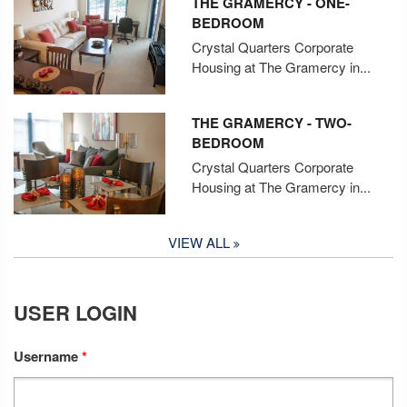
THE GRAMERCY - ONE-
BEDROOM
Crystal Quarters Corporate
Housing at The Gramercy in...
THE GRAMERCY - TWO-
BEDROOM
Crystal Quarters Corporate
Housing at The Gramercy in...
VIEW ALL
USER LOGIN
Username
*