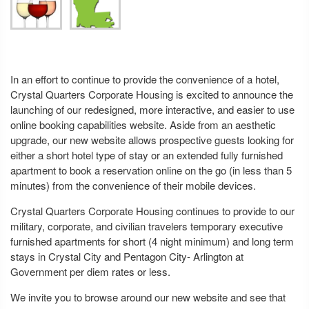
In an effort to continue to provide the convenience of a hotel,
Crystal Quarters Corporate Housing is excited to announce the
launching of our redesigned, more interactive, and easier to use
online booking capabilities website. Aside from an aesthetic
upgrade, our new website allows prospective guests looking for
either a short hotel type of stay or an extended fully furnished
apartment to book a reservation online on the go (in less than 5
minutes) from the convenience of their mobile devices.
Crystal Quarters Corporate Housing continues to provide to our
military, corporate, and civilian travelers temporary executive
furnished apartments for short (4 night minimum) and long term
stays in Crystal City and Pentagon City- Arlington at
Government per diem rates or less.
We invite you to browse around our new website and see that