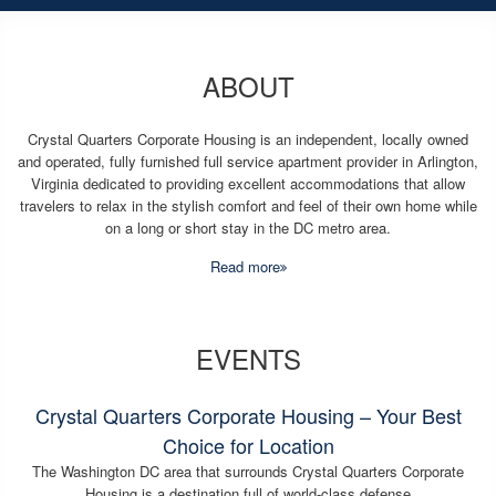
ABOUT
Crystal Quarters Corporate Housing is an independent, locally owned
and operated, fully furnished full service apartment provider in Arlington,
Virginia dedicated to providing excellent accommodations that allow
travelers to relax in the stylish comfort and feel of their own home while
on a long or short stay in the DC metro area.
Read more
EVENTS
Crystal Quarters Corporate Housing – Your Best
Choice for Location
The Washington DC area that surrounds Crystal Quarters Corporate
Housing is a destination full of world-class defense