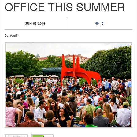
OFFICE THIS SUMMER
JUN
03
2016
0
By
admin