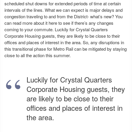
scheduled shut downs for extended periods of time at certain
intervals of the lines. What we can expect is major delays and
congestion traveling to and from the District- what’s new? You
can read more about it here to see if there’s any changes
coming to your commute. Luckily for Crystal Quarters
Corporate Housing guests, they are likely to be close to their
offices and places of interest in the area. So, any disruptions in
this transitional phase for Metro Rail can be mitigated by staying
close to all the action this summer.
Luckily for Crystal Quarters
Corporate Housing guests, they
are likely to be close to their
offices and places of interest in
the area.