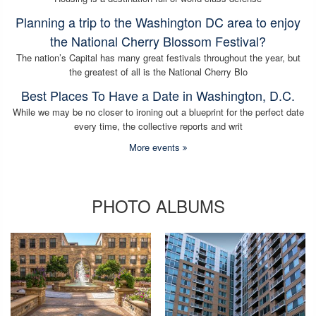
Planning a trip to the Washington DC area to enjoy
the National Cherry Blossom Festival?
The nation’s Capital has many great festivals throughout the year, but
the greatest of all is the National Cherry Blo
Best Places To Have a Date in Washington, D.C.
While we may be no closer to ironing out a blueprint for the perfect date
every time, the collective reports and writ
More events
PHOTO ALBUMS