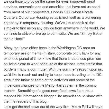
we continue to provide the same (or even improved) great
services, conveniences and amenities that have set us apart
from most of our competitors since in 1983 when Crystal
Quarters Corporate Housing established itself as a pioneering
company in temporary housing. We’ve just made it all the
simpler to find us on any device from anywhere in the world. We
continue to strive to live up to our motto. We are “Simply Better
than a Hotel.”
Many that have either been in the Washington DC area on
temporary assignments (military, corporate or civilian) for any
extended period of time, know that there is a serious premium
on living close to work because of the almost unreal traffic that
burdens many a commuter. With the summer season upon us,
we’d like to reach out and try to keep those traveling to the DC
area in the know of some of the activities and some of the
impending changes to the Metro Rail system in the coming
months. Something of a good news/bad news item that a
responsible informational blogger like myself should share with
the fine readers of this blog.
Let’s get the bad news out of the way first- Metro Rail will have