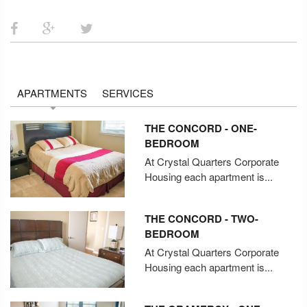
APARTMENTS
SERVICES
THE CONCORD - ONE-
BEDROOM
At Crystal Quarters Corporate
Housing each apartment is...
THE CONCORD - TWO-
BEDROOM
At Crystal Quarters Corporate
Housing each apartment is...