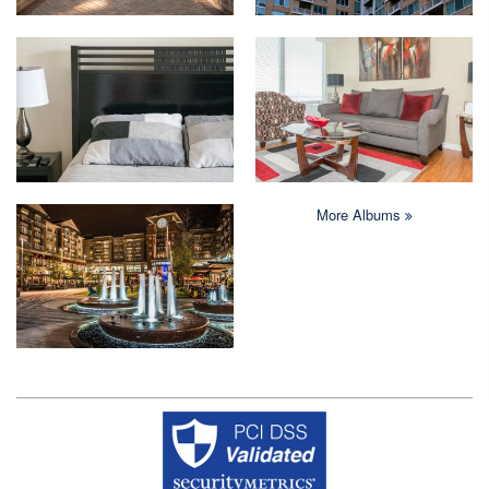
More Albums
Copyright © 2026 Crystal Quarters All rights reserved.